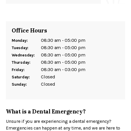
Office Hours
08:30 am - 05:00 pm
Monday:
08:30 am - 05:00 pm
Tuesday:
08:30 am - 05:00 pm
Wednesday:
08:30 am - 05:00 pm
Thursday:
08:30 am - 03:00 pm
Friday:
Closed
Saturday:
Closed
Sunday:
What is a Dental Emergency?
Unsure if you are experiencing a dental emergency?
Emergencies can happen at any time, and we are here to