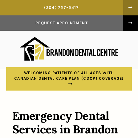
(204) 727-5417
REQUEST APPOINTMENT
WELCOMING PATIENTS OF ALL AGES WITH
CANADIAN DENTAL CARE PLAN (CDCP) COVERAGE!
Emergency Dental
Services in Brandon