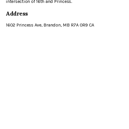
intersection of 16th and Princess.
Address
1602 Princess Ave
Brandon
MB
R7A 0R9
CA