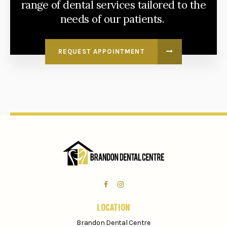
range of dental services tailored to the
needs of our patients.
REQUEST APPOINTMENT
LOCATION
Brandon Dental Centre