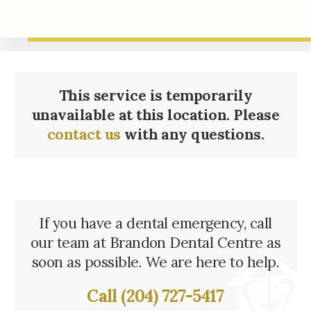
This service is temporarily
unavailable at this location. Please
contact us
with any questions.
If you have a dental emergency, call
our team at
Brandon Dental Centre
as
soon as possible. We are here to help.
Call
(204) 727-5417