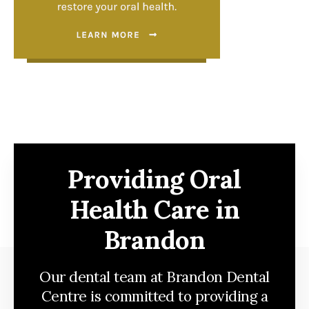
Providing Oral
Health Care in
Brandon
Our dental team at Brandon Dental
Centre is committed to providing a