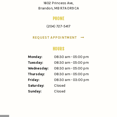
1602 Princess Ave
Brandon
MB
R7A 0R9
CA
PHONE
(204) 727-5417
REQUEST APPOINTMENT
HOURS
Monday:
08:30 am - 05:00 pm
Tuesday:
08:30 am - 05:00 pm
Wednesday:
08:30 am - 05:00 pm
Thursday:
08:30 am - 05:00 pm
Friday:
08:30 am - 03:00 pm
Saturday:
Closed
Sunday:
Closed