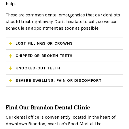
help.
These are common dental emergencies that our dentists
should treat right away. Don't hesitate to call, so we can
schedule an appointment as soon as possible.
LOST FILLINGS OR CROWNS
CHIPPED OR BROKEN TEETH
KNOCKED-OUT TEETH
SEVERE SWELLING, PAIN OR DISCOMFORT
Find Our Brandon Dental Clinic
Our dental office is conveniently located in the heart of
downtown Brandon, near Lee's Food Mart at the